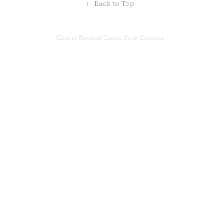
↑
Back to Top
Charlie Kirchoff Comic Book Coloring