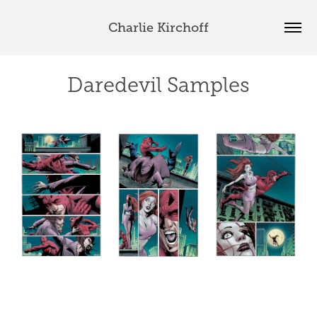
Charlie Kirchoff
Daredevil Samples