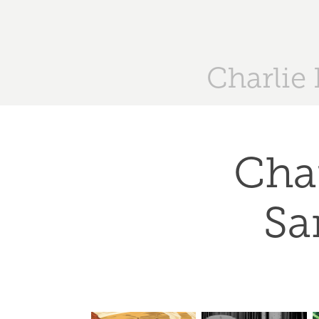
Charlie
Char
Sa