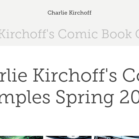
Charlie Kirchoff
 Kirchoff's Comic Book 
lie Kirchoff's Co
mples Spring 2