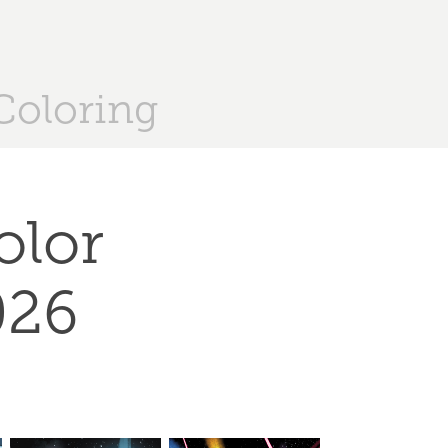
Coloring
lor 
026